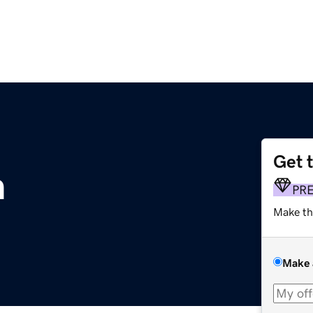
Get 
m
PR
Make th
Make 