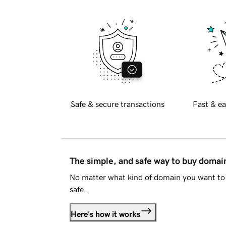
Safe & secure transactions
Fast & ea
The simple, and safe way to buy doma
No matter what kind of domain you want to 
safe.
Here's how it works