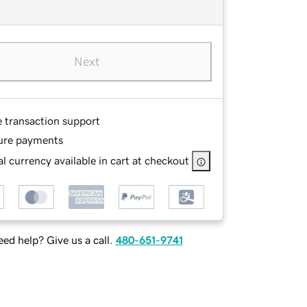
Next
e transaction support
ure payments
l currency available in cart at checkout
ed help? Give us a call.
480-651-9741