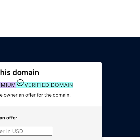
this domain
EMIUM
VERIFIED DOMAIN
e owner an offer for the domain.
an offer