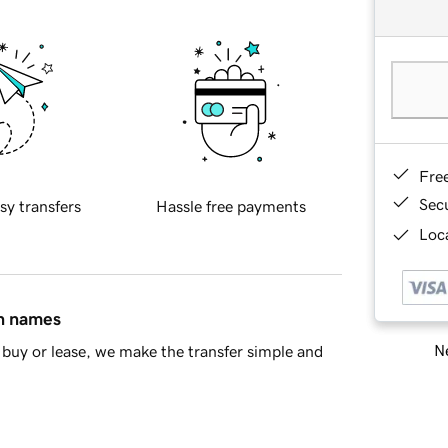
Fre
Sec
sy transfers
Hassle free payments
Loca
in names
Ne
buy or lease, we make the transfer simple and