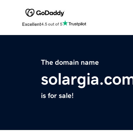
Excellent
4.5 out of 5
The domain name
solargia.co
is for sale!