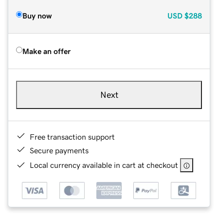
Buy now
USD
$288
Make an offer
Next
Free transaction support
Secure payments
Local currency available in cart at checkout