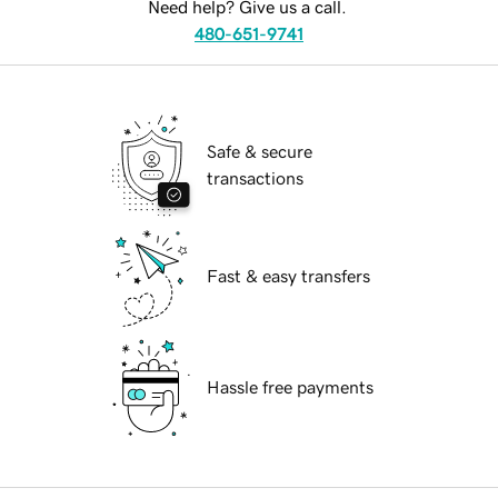
Need help? Give us a call.
480-651-9741
Safe & secure
transactions
Fast & easy transfers
Hassle free payments