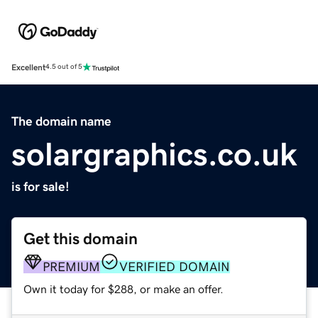
Excellent
4.5 out of 5
The domain name
solargraphics.co.uk
is for sale!
Get this domain
PREMIUM
VERIFIED DOMAIN
Own it today for $288, or make an offer.