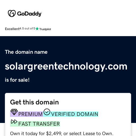
Excellent
4.5 out of 5
The domain name
solargreentechnology.com
is for sale!
Get this domain
PREMIUM
VERIFIED DOMAIN
FAST TRANSFER
Own it today for $2,499, or select Lease to Own.