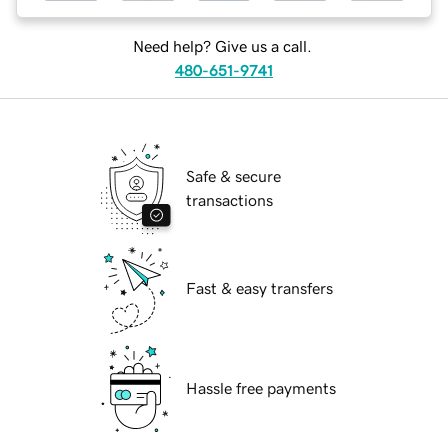
Need help? Give us a call.
480-651-9741
Safe & secure
transactions
Fast & easy transfers
Hassle free payments