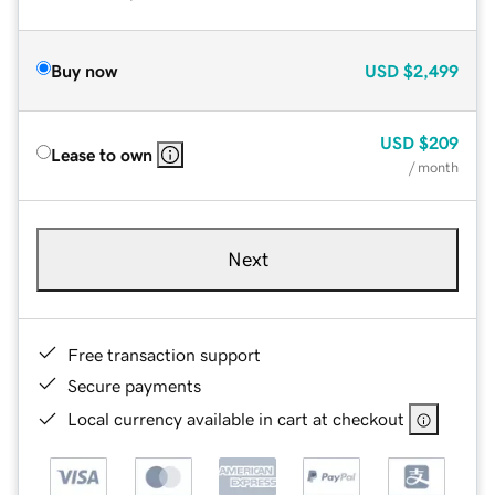
Buy now
USD
$2,499
USD
$209
Lease to own
/ month
Next
Free transaction support
Secure payments
Local currency available in cart at checkout