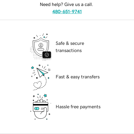
Need help? Give us a call.
480-651-9741
Safe & secure
transactions
Fast & easy transfers
Hassle free payments