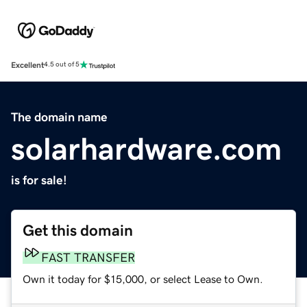
Excellent
4.5 out of 5
The domain name
solarhardware.com
is for sale!
Get this domain
FAST TRANSFER
Own it today for $15,000, or select Lease to Own.