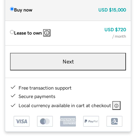
Buy now
USD
$15,000
USD
$720
Lease to own
/ month
Next
Free transaction support
Secure payments
Local currency available in cart at checkout