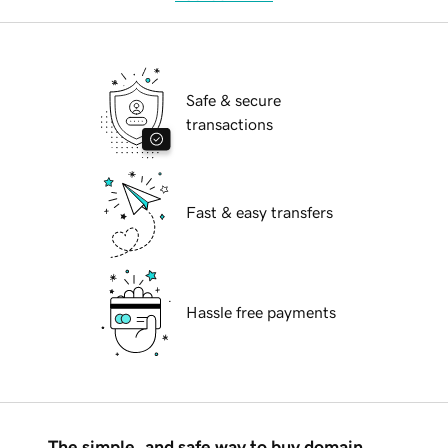
Safe & secure
transactions
Fast & easy transfers
Hassle free payments
The simple, and safe way to buy domain