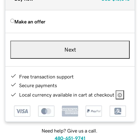
Make an offer
Next
Free transaction support
Secure payments
Local currency available in cart at checkout
Need help? Give us a call.
480-651-9741