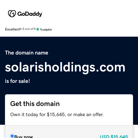
Excellent
4.5 out of 5
The domain name
solarisholdings.com
is for sale!
Get this domain
Own it today for $15,645, or make an offer.
Buy now
USD
$15,645