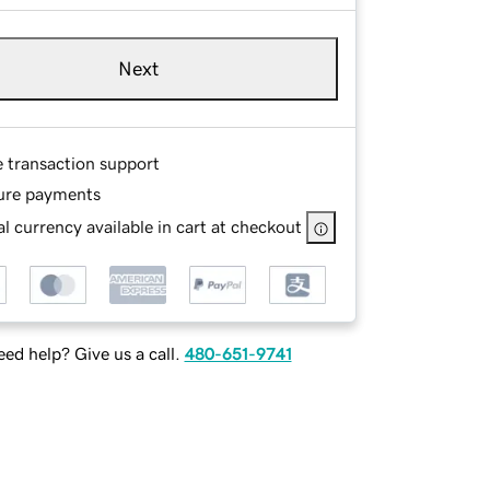
Next
e transaction support
ure payments
l currency available in cart at checkout
ed help? Give us a call.
480-651-9741