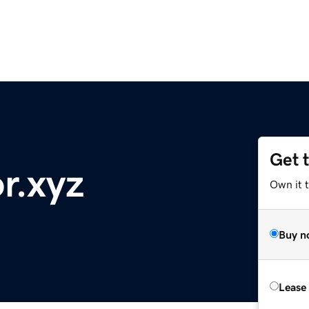
Get 
r.xyz
Own it t
Buy n
Lease