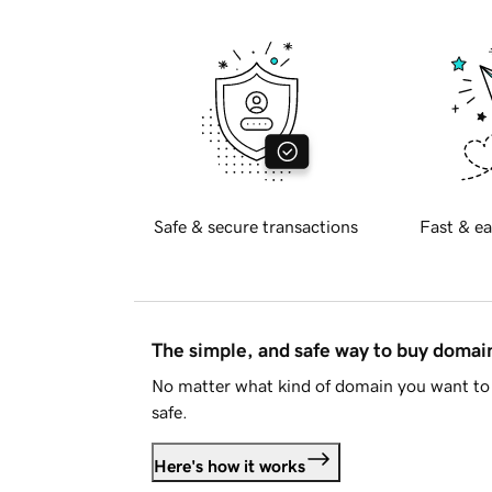
Safe & secure transactions
Fast & ea
The simple, and safe way to buy doma
No matter what kind of domain you want to 
safe.
Here's how it works