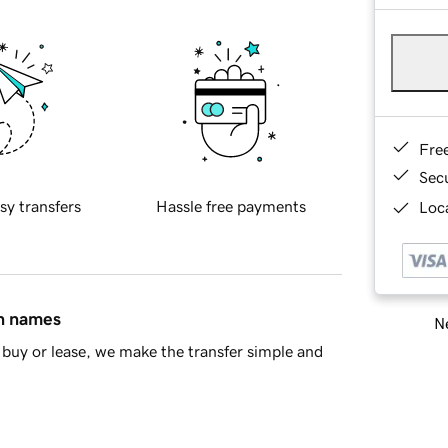
Fre
Sec
sy transfers
Hassle free payments
Loca
in names
Ne
buy or lease, we make the transfer simple and