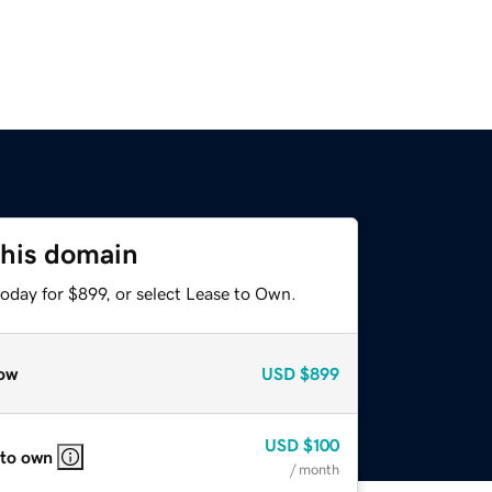
this domain
oday for $899, or select Lease to Own.
ow
USD
$899
USD
$100
 to own
/ month