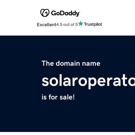
Excellent
4.5 out of 5
The domain name
solaroperato
is for sale!