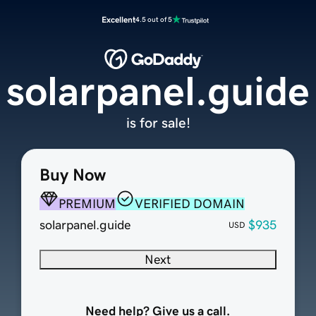
Excellent
4.5 out of 5
solarpanel.guide
is for sale!
Buy Now
PREMIUM
VERIFIED DOMAIN
solarpanel.guide
$935
USD
Next
Need help? Give us a call.