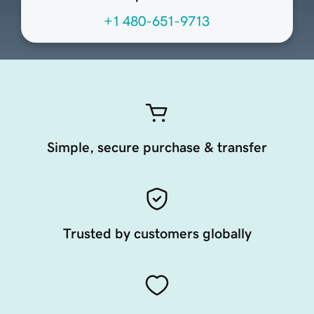
+1 480-651-9713
Simple, secure purchase & transfer
Trusted by customers globally