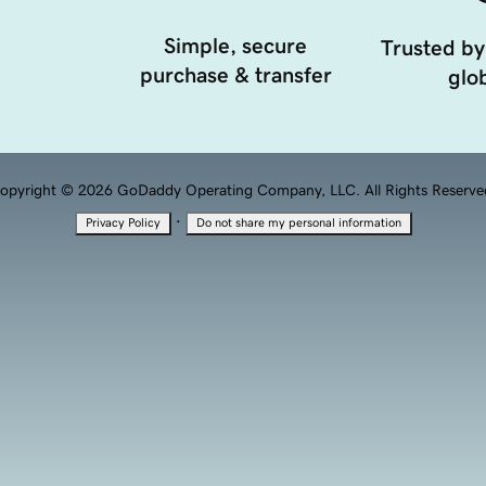
Simple, secure
Trusted by
purchase & transfer
glob
opyright © 2026 GoDaddy Operating Company, LLC. All Rights Reserve
·
Privacy Policy
Do not share my personal information