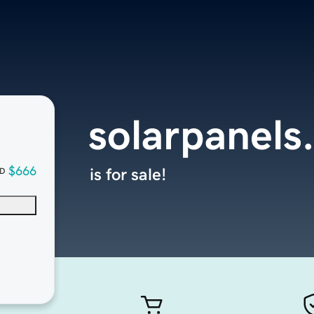
solarpanels
$666
is for sale!
D