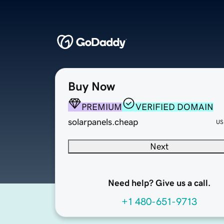
Buy Now
PREMIUM
VERIFIED DOMAIN
solarpanels.cheap
US
Next
Need help? Give us a call.
+1 480-651-9713