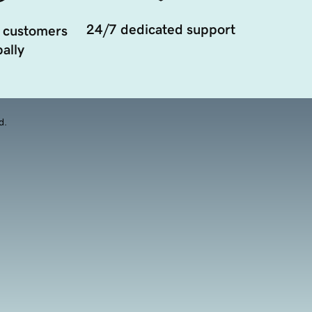
24/7 dedicated support
 customers
ally
d.