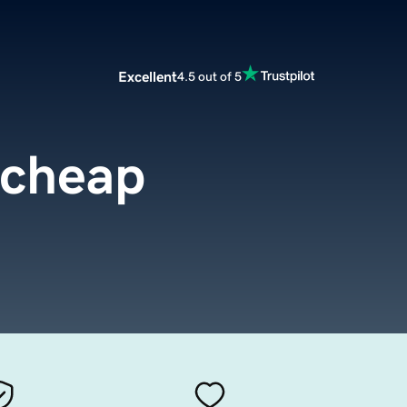
Excellent
4.5 out of 5
.cheap