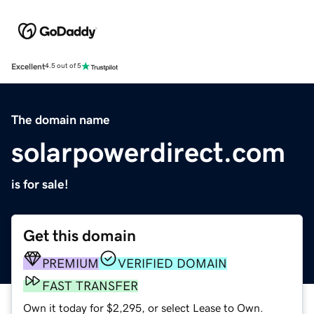
Excellent
4.5 out of 5
The domain name
solarpowerdirect.com
is for sale!
Get this domain
PREMIUM
VERIFIED DOMAIN
FAST TRANSFER
Own it today for $2,295, or select Lease to Own.