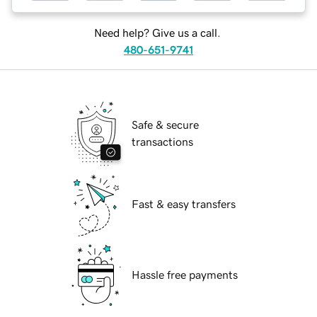
Need help? Give us a call.
480-651-9741
Safe & secure
transactions
Fast & easy transfers
Hassle free payments