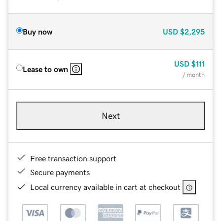
Buy now
USD
$2,295
USD
$111
Lease to own
/ month
Next
Free transaction support
Secure payments
Local currency available in cart at checkout