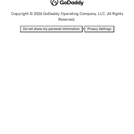
Copyright © 2026 GoDaddy Operating Company, LLC. All Rights
Reserved.
•
Do not share my personal information
Privacy Settings