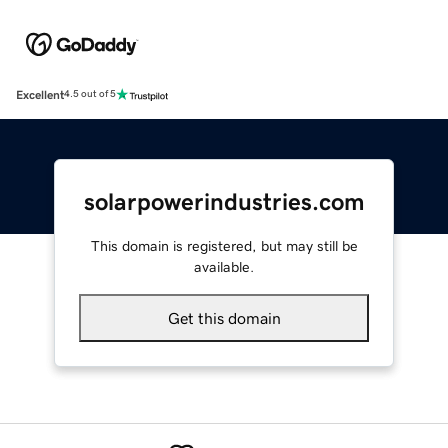
Excellent
4.5 out of 5
solarpowerindustries.com
This domain is registered, but may still be
available.
Get this domain