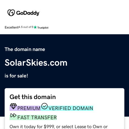
Excellent
4.5 out of 5
The domain name
SolarSkies.com
is for sale!
Get this domain
PREMIUM
VERIFIED DOMAIN
FAST TRANSFER
Own it today for $999, or select Lease to Own or