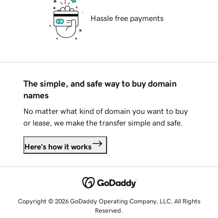
Hassle free payments
The simple, and safe way to buy domain
names
No matter what kind of domain you want to buy
or lease, we make the transfer simple and safe.
Here's how it works
Copyright © 2026 GoDaddy Operating Company, LLC. All Rights
Reserved.