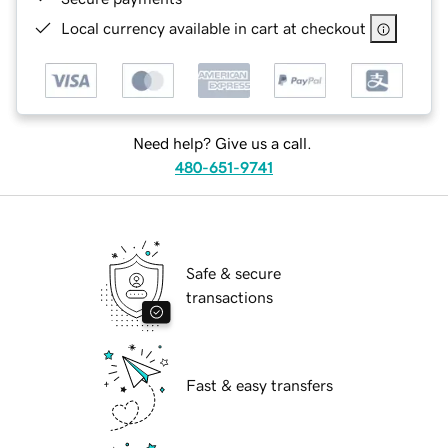
Local currency available in cart at checkout
Need help? Give us a call.
480-651-9741
Safe & secure
transactions
Fast & easy transfers