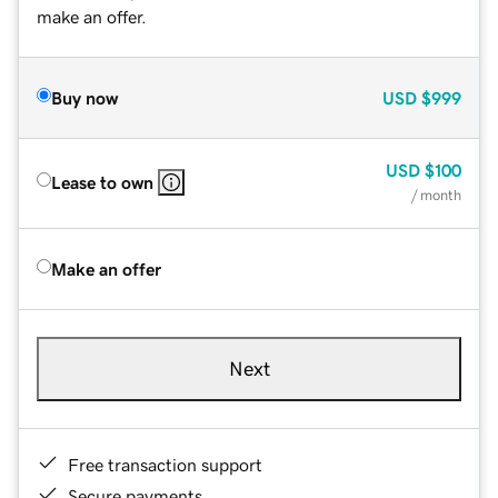
make an offer.
Buy now
USD
$999
USD
$100
Lease to own
/ month
Make an offer
Next
Free transaction support
Secure payments