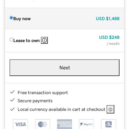
Buy now
USD
$1,488
USD
$248
Lease to own
/ month
Next
Free transaction support
Secure payments
Local currency available in cart at checkout