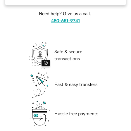
Need help? Give us a call.
480-651-9741
Safe & secure
transactions
Fast & easy transfers
Hassle free payments