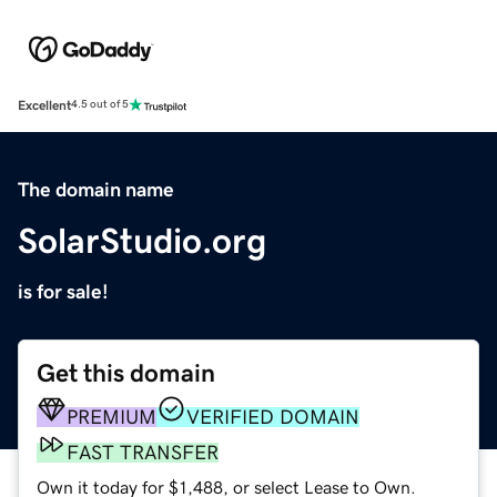
Excellent
4.5 out of 5
The domain name
SolarStudio.org
is for sale!
Get this domain
PREMIUM
VERIFIED DOMAIN
FAST TRANSFER
Own it today for $1,488, or select Lease to Own.