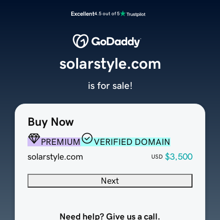
Excellent
4.5 out of 5
solarstyle.com
is for sale!
Buy Now
PREMIUM
VERIFIED DOMAIN
solarstyle.com
$3,500
USD
Next
Need help? Give us a call.