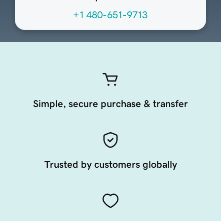
+1 480-651-9713
Simple, secure purchase & transfer
Trusted by customers globally