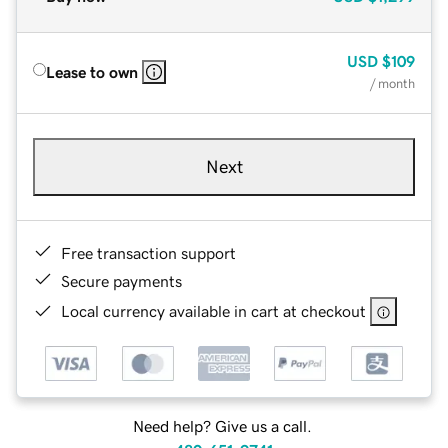
USD
$109
Lease to own
/ month
Next
Free transaction support
Secure payments
Local currency available in cart at checkout
Need help? Give us a call.