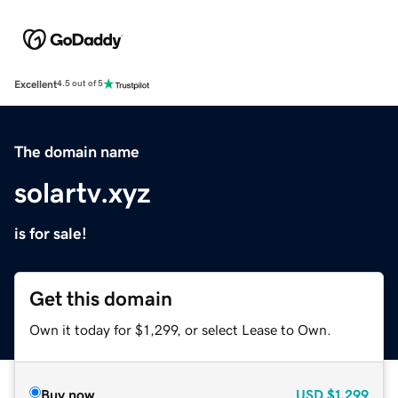
Excellent
4.5 out of 5
The domain name
solartv.xyz
is for sale!
Get this domain
Own it today for $1,299, or select Lease to Own.
Buy now
USD
$1,299