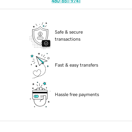
480-651-9741
Safe & secure
transactions
Fast & easy transfers
Hassle free payments