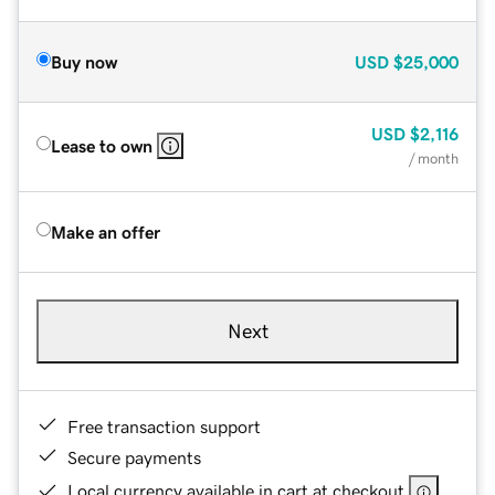
Buy now
USD
$25,000
USD
$2,116
Lease to own
/ month
Make an offer
Next
Free transaction support
Secure payments
Local currency available in cart at checkout