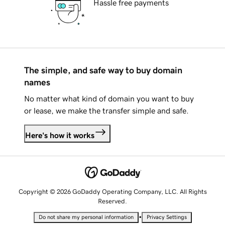
Hassle free payments
The simple, and safe way to buy domain
names
No matter what kind of domain you want to buy
or lease, we make the transfer simple and safe.
Here's how it works
Copyright © 2026 GoDaddy Operating Company, LLC. All Rights
Reserved.
•
Do not share my personal information
Privacy Settings