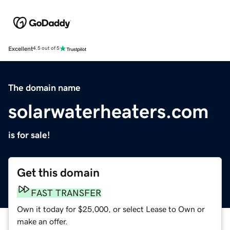
Excellent
4.5 out of 5
The domain name
solarwaterheaters.com
is for sale!
Get this domain
FAST TRANSFER
Own it today for $25,000, or select Lease to Own or
make an offer.