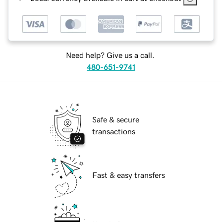
Need help? Give us a call.
480-651-9741
Safe & secure
transactions
Fast & easy transfers