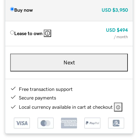
Buy now
USD
$3,950
USD
$494
Lease to own
/ month
Next
Free transaction support
Secure payments
Local currency available in cart at checkout