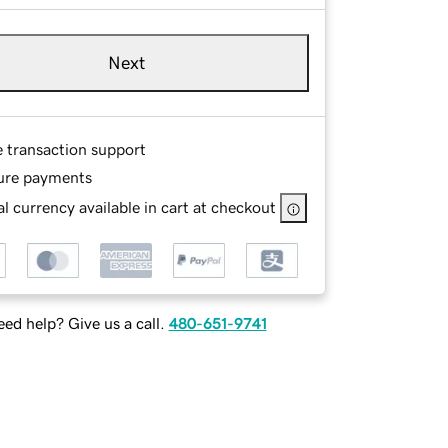
Next
e transaction support
ure payments
l currency available in cart at checkout
ed help? Give us a call.
480-651-9741