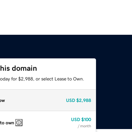
this domain
today for $2,988, or select Lease to Own.
ow
USD
$2,988
USD
$100
 to own
/ month