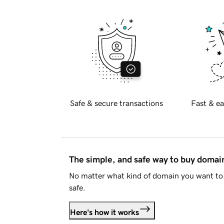
Safe & secure transactions
Fast & ea
The simple, and safe way to buy doma
No matter what kind of domain you want to 
safe.
Here's how it works