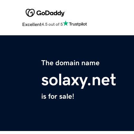
Excellent
4.5 out of 5
The domain name
solaxy.net
is for sale!