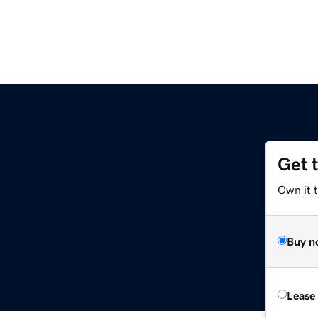
Get 
Own it 
Buy n
Lease