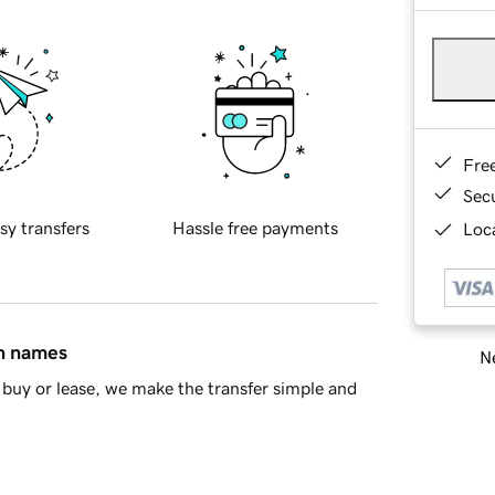
Fre
Sec
sy transfers
Hassle free payments
Loca
in names
Ne
buy or lease, we make the transfer simple and