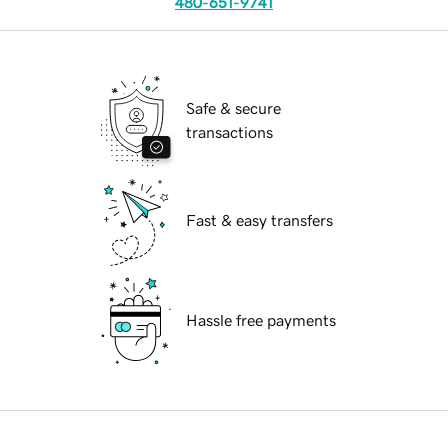
480-651-9741
Safe & secure
transactions
Fast & easy transfers
Hassle free payments