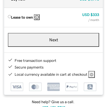
USD
$333
Lease to own
/ month
Next
Free transaction support
Secure payments
Local currency available in cart at checkout
Need help? Give us a call.