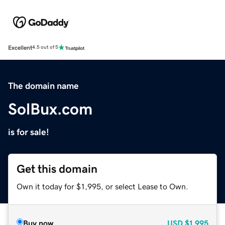
Excellent
4.5 out of 5
The domain name
SolBux.com
is for sale!
Get this domain
Own it today for $1,995, or select Lease to Own.
Buy now
USD
$1,995