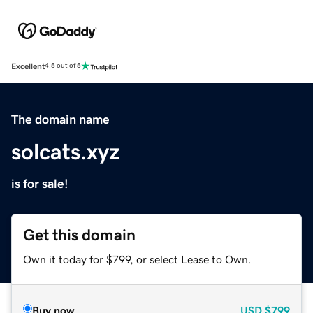
Excellent
4.5 out of 5
The domain name
solcats.xyz
is for sale!
Get this domain
Own it today for $799, or select Lease to Own.
Buy now
USD
$799