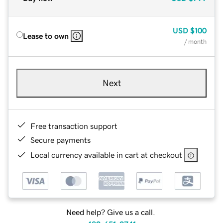
USD
$100
Lease to own
/ month
Next
Free transaction support
Secure payments
Local currency available in cart at checkout
Need help? Give us a call.