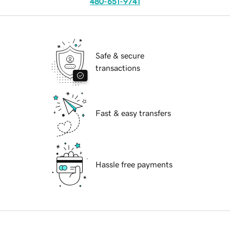
480-651-9741
Safe & secure
transactions
Fast & easy transfers
Hassle free payments