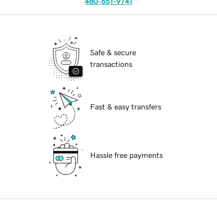
480-651-9741
Safe & secure
transactions
Fast & easy transfers
Hassle free payments