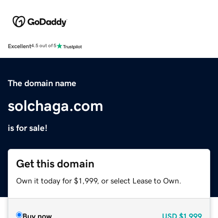
Excellent
4.5 out of 5
The domain name
solchaga.com
is for sale!
Get this domain
Own it today for $1,999, or select Lease to Own.
Buy now
USD
$1,999