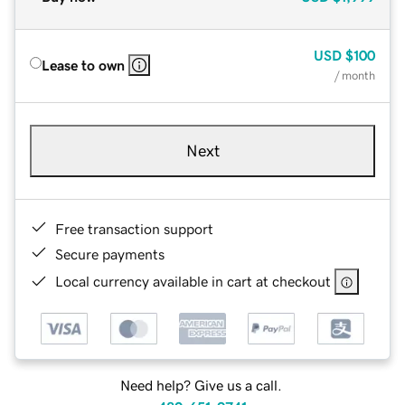
USD
$100
Lease to own
/ month
Next
Free transaction support
Secure payments
Local currency available in cart at checkout
Need help? Give us a call.