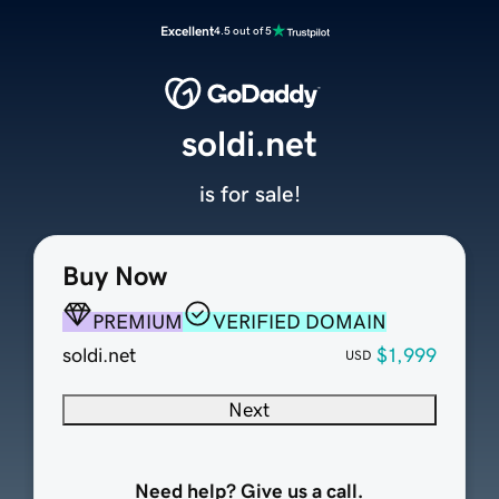
Excellent
4.5 out of 5
soldi.net
is for sale!
Buy Now
PREMIUM
VERIFIED DOMAIN
soldi.net
$1,999
USD
Next
Need help? Give us a call.