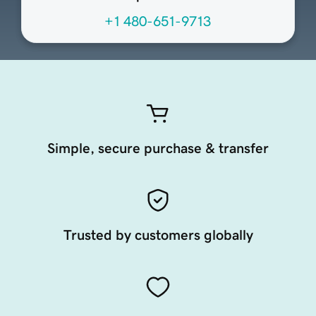
+1 480-651-9713
Simple, secure purchase & transfer
Trusted by customers globally