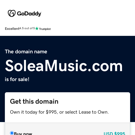
Excellent
4.5 out of 5
The domain name
SoleaMusic.com
is for sale!
Get this domain
Own it today for $995, or select Lease to Own.
Buy now
USD
$995