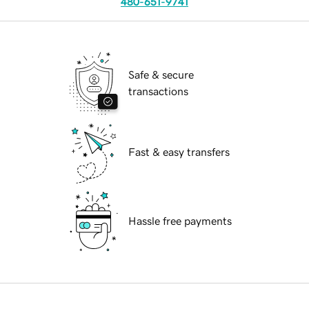
480-651-9741
Safe & secure
transactions
Fast & easy transfers
Hassle free payments