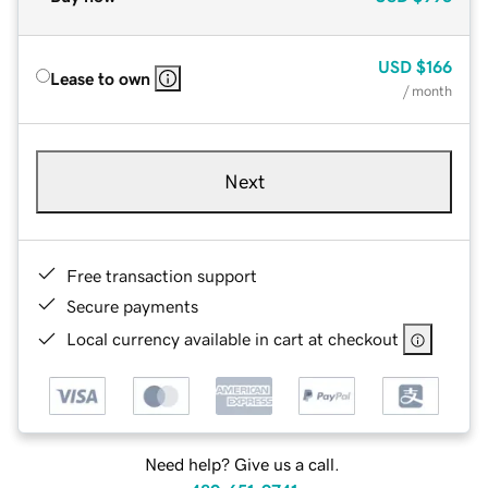
USD
$166
Lease to own
/ month
Next
Free transaction support
Secure payments
Local currency available in cart at checkout
Need help? Give us a call.