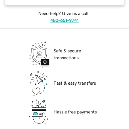
Need help? Give us a call.
480-651-9741
Safe & secure
transactions
Fast & easy transfers
Hassle free payments