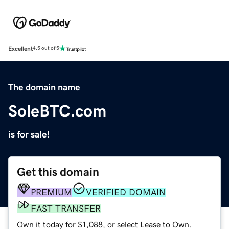
Excellent
4.5 out of 5
The domain name
SoleBTC.com
is for sale!
Get this domain
PREMIUM
VERIFIED DOMAIN
FAST TRANSFER
Own it today for $1,088, or select Lease to Own.