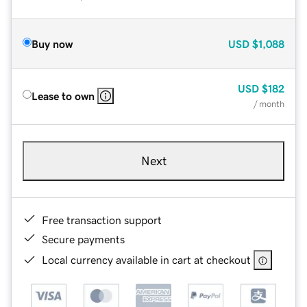
Buy now
USD
$1,088
USD
$182
Lease to own
/ month
Next
Free transaction support
Secure payments
Local currency available in cart at checkout