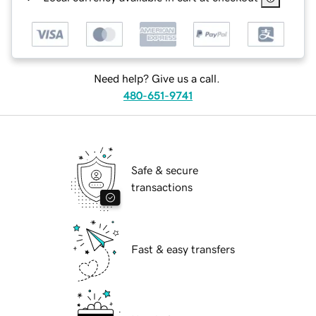
Need help? Give us a call.
480-651-9741
Safe & secure
transactions
Fast & easy transfers