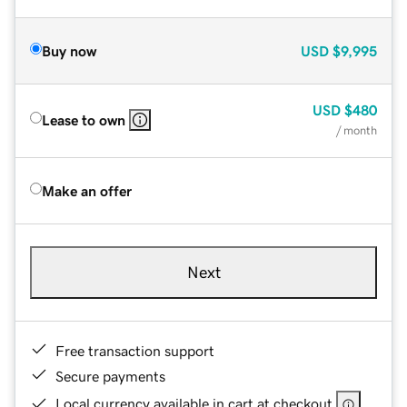
Buy now
USD
$9,995
USD
$480
Lease to own
/ month
Make an offer
Next
Free transaction support
Secure payments
Local currency available in cart at checkout