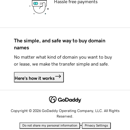
Hassle free payments
The simple, and safe way to buy domain
names
No matter what kind of domain you want to buy
or lease, we make the transfer simple and safe.
Here's how it works
Copyright © 2026 GoDaddy Operating Company, LLC. All Rights
Reserved.
•
Do not share my personal information
Privacy Settings