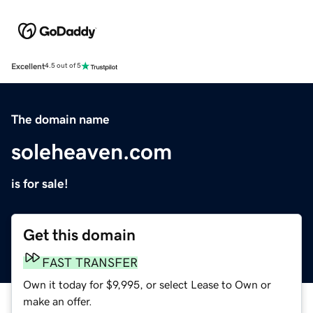
Excellent
4.5 out of 5
The domain name
soleheaven.com
is for sale!
Get this domain
FAST TRANSFER
Own it today for $9,995, or select Lease to Own or
make an offer.