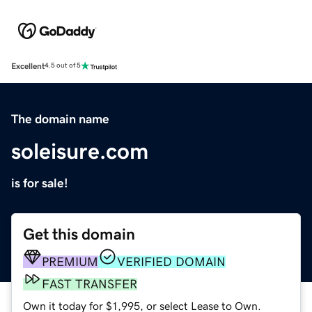
Excellent
4.5 out of 5
The domain name
soleisure.com
is for sale!
Get this domain
PREMIUM
VERIFIED DOMAIN
FAST TRANSFER
Own it today for $1,995, or select Lease to Own.