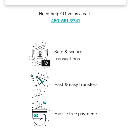
Need help? Give us a call.
480-651-9741
Safe & secure
transactions
Fast & easy transfers
Hassle free payments