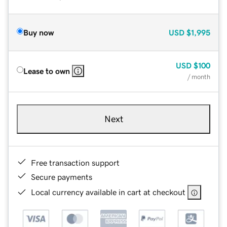
Buy now
USD
$1,995
USD
$100
Lease to own
/ month
Next
Free transaction support
Secure payments
Local currency available in cart at checkout