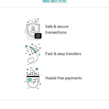
480-651-9741
Safe & secure
transactions
Fast & easy transfers
Hassle free payments