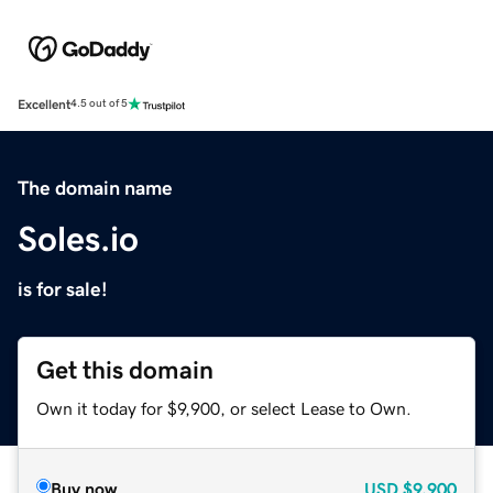
Excellent
4.5 out of 5
The domain name
Soles.io
is for sale!
Get this domain
Own it today for $9,900, or select Lease to Own.
Buy now
USD
$9,900