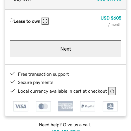
USD
$605
Lease to own
/ month
Next
Free transaction support
Secure payments
Local currency available in cart at checkout
Need help? Give us a call.