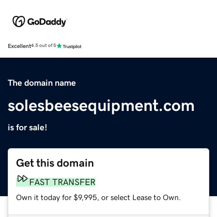
Excellent
4.5 out of 5
The domain name
solesbeesequipment.com
is for sale!
Get this domain
FAST TRANSFER
Own it today for $9,995, or select Lease to Own.