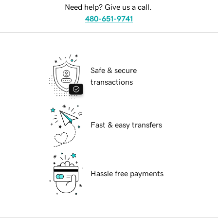
Need help? Give us a call.
480-651-9741
Safe & secure
transactions
Fast & easy transfers
Hassle free payments