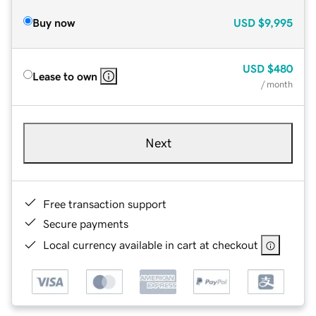
Buy now
USD
$9,995
USD
$480
Lease to own
/ month
Next
Free transaction support
Secure payments
Local currency available in cart at checkout