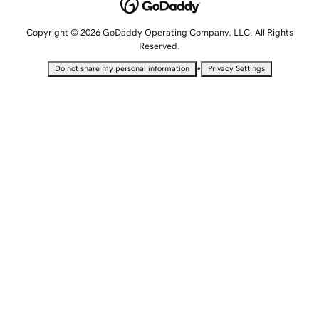
Copyright © 2026 GoDaddy Operating Company, LLC. All Rights
Reserved.
•
Do not share my personal information
Privacy Settings