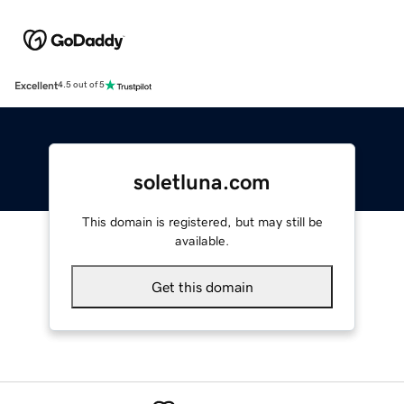
Excellent
4.5 out of 5
soletluna.com
This domain is registered, but may still be
available.
Get this domain