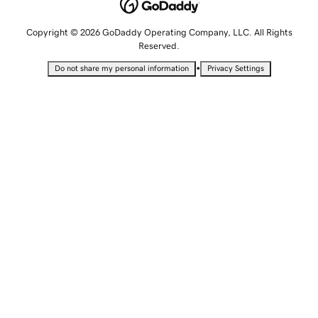
Copyright © 2026 GoDaddy Operating Company, LLC. All Rights
Reserved.
•
Do not share my personal information
Privacy Settings