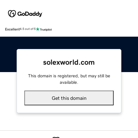
Excellent
4.5 out of 5
solexworld.com
This domain is registered, but may still be
available.
Get this domain