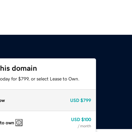
this domain
oday for $799, or select Lease to Own.
ow
USD
$799
USD
$100
 to own
/ month