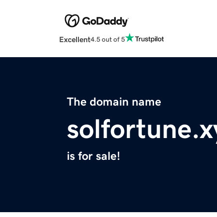
Excellent
4.5 out of 5
The domain name
solfortune.x
is for sale!