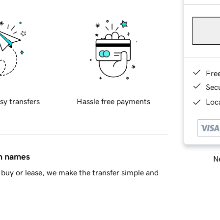
Fre
Sec
sy transfers
Hassle free payments
Loca
in names
Ne
buy or lease, we make the transfer simple and