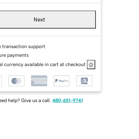
Next
e transaction support
ure payments
l currency available in cart at checkout
ed help? Give us a call.
480-651-9741