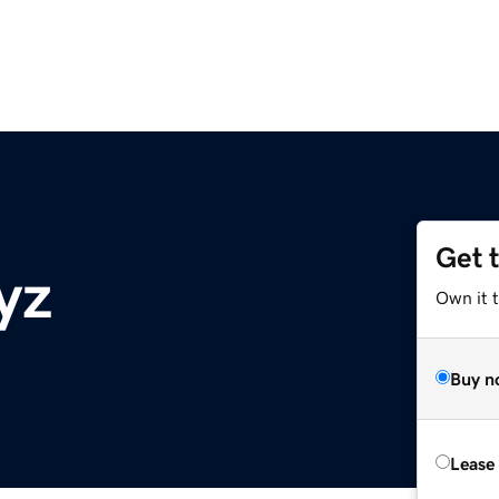
Get 
yz
Own it t
Buy n
Lease