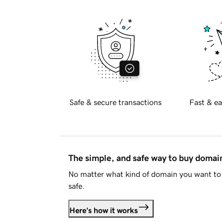
Safe & secure transactions
Fast & ea
The simple, and safe way to buy doma
No matter what kind of domain you want to 
safe.
Here's how it works