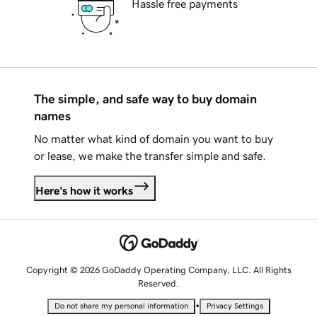
Hassle free payments
The simple, and safe way to buy domain
names
No matter what kind of domain you want to buy
or lease, we make the transfer simple and safe.
Here's how it works
Copyright © 2026 GoDaddy Operating Company, LLC. All Rights
Reserved.
•
Do not share my personal information
Privacy Settings