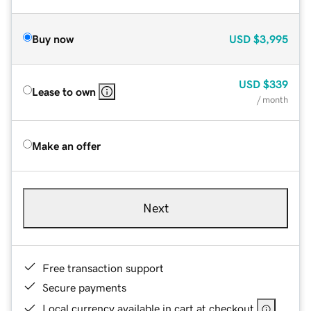
Buy now
USD
$3,995
USD
$339
Lease to own
/ month
Make an offer
Next
Free transaction support
Secure payments
Local currency available in cart at checkout