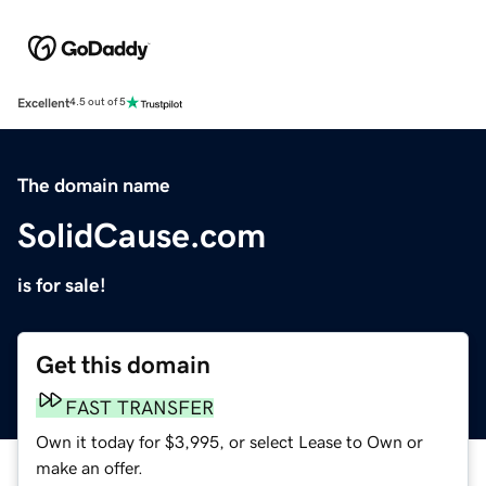
Excellent
4.5 out of 5
The domain name
SolidCause.com
is for sale!
Get this domain
FAST TRANSFER
Own it today for $3,995, or select Lease to Own or
make an offer.