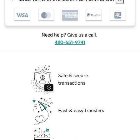
Need help? Give us a call.
480-651-9741
Safe & secure
transactions
Fast & easy transfers