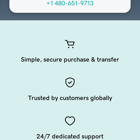
+1 480-651-9713
Simple, secure purchase & transfer
Trusted by customers globally
24/7 dedicated support