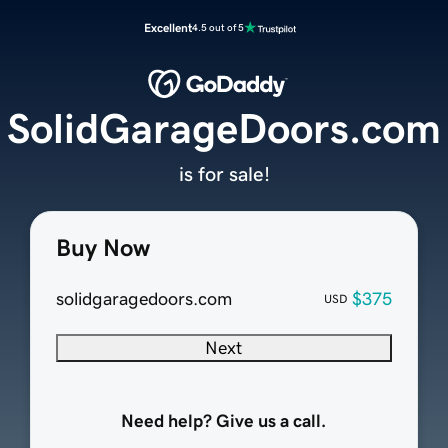
Excellent
4.5 out of 5
SolidGarageDoors.com
is for sale!
Buy Now
solidgaragedoors.com
$375
USD
Next
Need help? Give us a call.