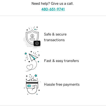
Need help? Give us a call.
480-651-9741
Safe & secure
transactions
Fast & easy transfers
Hassle free payments