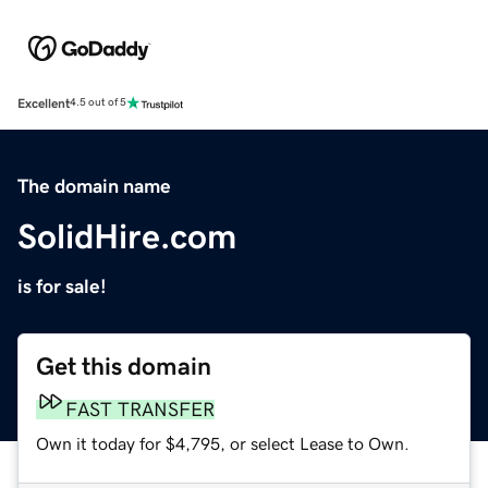
Excellent
4.5 out of 5
The domain name
SolidHire.com
is for sale!
Get this domain
FAST TRANSFER
Own it today for $4,795, or select Lease to Own.