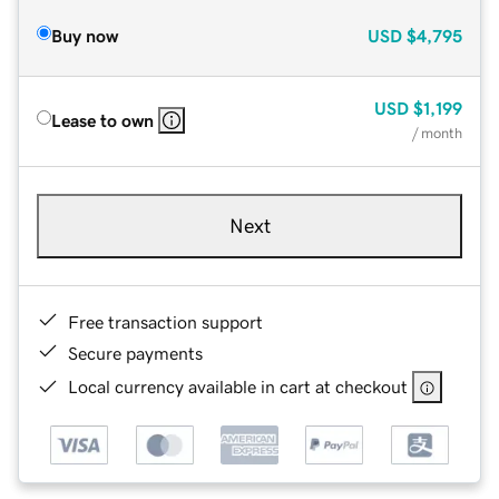
Buy now
USD
$4,795
USD
$1,199
Lease to own
/ month
Next
Free transaction support
Secure payments
Local currency available in cart at checkout