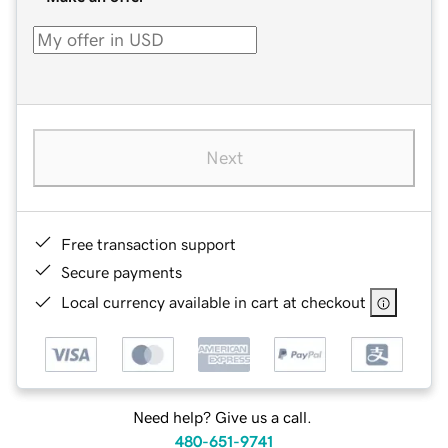
Next
Free transaction support
Secure payments
Local currency available in cart at checkout
Need help? Give us a call.
480-651-9741