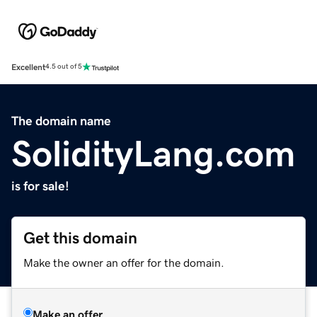
Excellent
4.5 out of 5
The domain name
SolidityLang.com
is for sale!
Get this domain
Make the owner an offer for the domain.
Make an offer