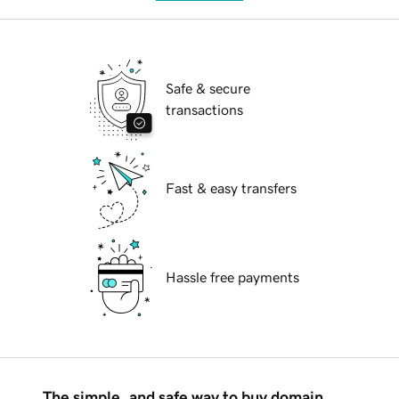
Safe & secure
transactions
Fast & easy transfers
Hassle free payments
The simple, and safe way to buy domain