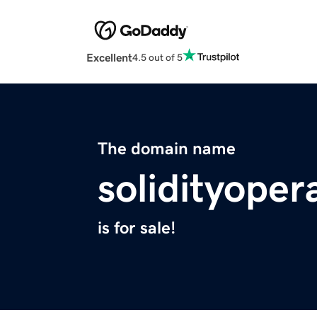
Excellent
4.5 out of 5
The domain name
solidityoper
is for sale!