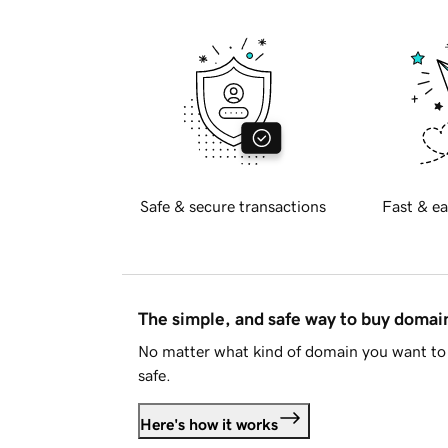
Safe & secure transactions
Fast & ea
The simple, and safe way to buy doma
No matter what kind of domain you want to 
safe.
Here's how it works