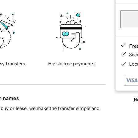
Fre
Sec
sy transfers
Hassle free payments
Loca
in names
Ne
buy or lease, we make the transfer simple and