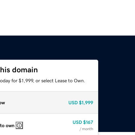
this domain
oday for $1,999, or select Lease to Own.
ow
USD
$1,999
USD
$167
 to own
/ month