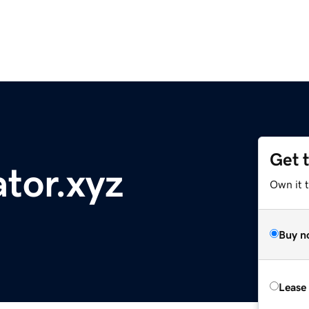
Get 
ator.xyz
Own it t
Buy n
Lease