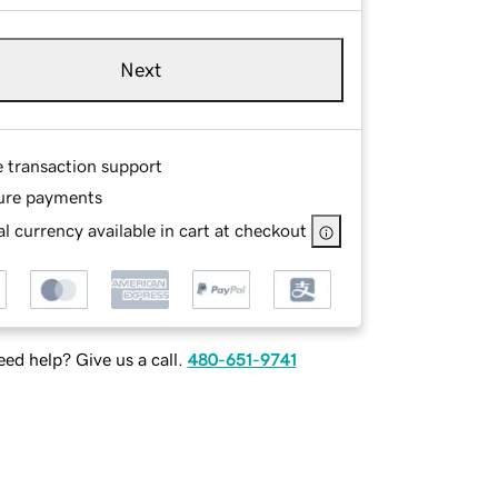
Next
e transaction support
ure payments
l currency available in cart at checkout
ed help? Give us a call.
480-651-9741