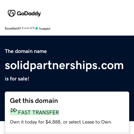
Excellent
4.5 out of 5
The domain name
solidpartnerships.com
is for sale!
Get this domain
FAST TRANSFER
Own it today for $4,888, or select Lease to Own.