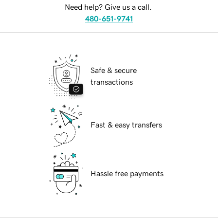
Need help? Give us a call.
480-651-9741
Safe & secure
transactions
Fast & easy transfers
Hassle free payments