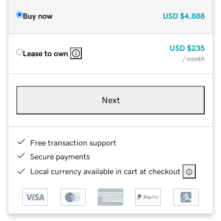
Buy now
USD
$4,888
USD
$235
Lease to own
/ month
Next
Free transaction support
Secure payments
Local currency available in cart at checkout