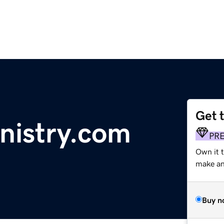
Get 
nistry.com
PR
Own it 
make an 
Buy n