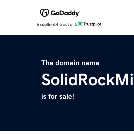
Excellent
4.5 out of 5
The domain name
SolidRockMi
is for sale!