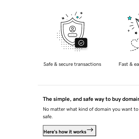
Safe & secure transactions
Fast & ea
The simple, and safe way to buy doma
No matter what kind of domain you want to 
safe.
Here's how it works