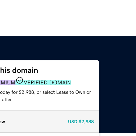
this domain
EMIUM
VERIFIED DOMAIN
today for $2,988, or select Lease to Own or
offer.
ow
USD
$2,988