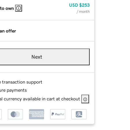
USD
$253
 to own
/ month
an offer
Next
e transaction support
ure payments
l currency available in cart at checkout