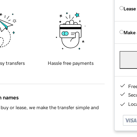
Lease
Make 
sy transfers
Hassle free payments
Fre
Sec
in names
Loca
buy or lease, we make the transfer simple and