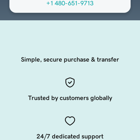
+1 480-651-9713
Simple, secure purchase & transfer
Trusted by customers globally
24/7 dedicated support