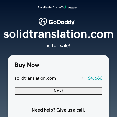
Excellent
4.5 out of 5
solidtranslation.com
is for sale!
Buy Now
solidtranslation.com
$4,666
USD
Next
Need help? Give us a call.