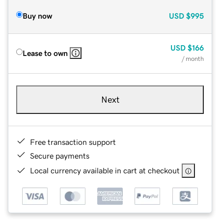
Buy now
USD
$995
USD
$166
Lease to own
/ month
Next
Free transaction support
Secure payments
Local currency available in cart at checkout