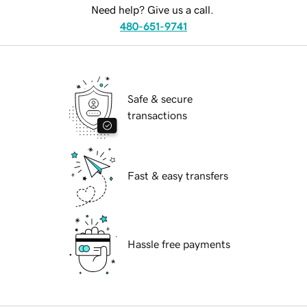
Need help? Give us a call.
480-651-9741
Safe & secure
transactions
Fast & easy transfers
Hassle free payments