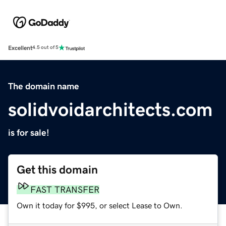
Excellent
4.5 out of 5
The domain name
solidvoidarchitects.com
is for sale!
Get this domain
FAST TRANSFER
Own it today for $995, or select Lease to Own.