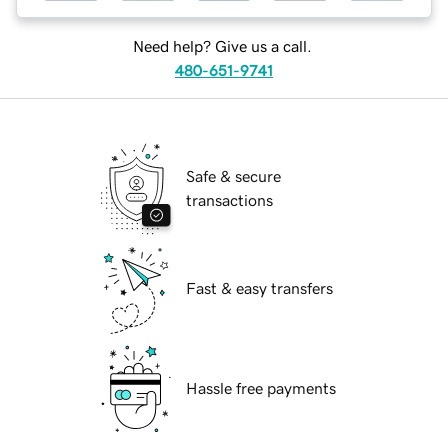
Need help? Give us a call.
480-651-9741
Safe & secure
transactions
Fast & easy transfers
Hassle free payments