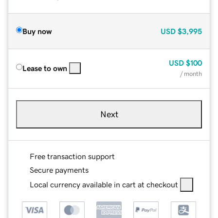
Buy now
USD
$3,995
USD
$100
Lease to own
/ month
Next
Free transaction support
Secure payments
Local currency available in cart at checkout