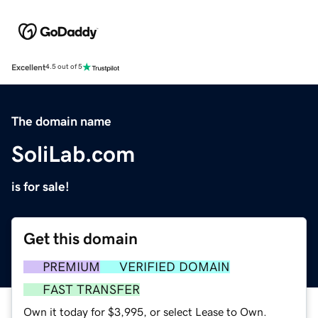
Excellent
4.5 out of 5
The domain name
SoliLab.com
is for sale!
Get this domain
PREMIUM
VERIFIED DOMAIN
FAST TRANSFER
Own it today for $3,995, or select Lease to Own.