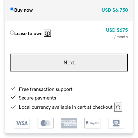
Buy now
USD
$6,750
USD
$675
Lease to own
/ month
Next
Free transaction support
Secure payments
Local currency available in cart at checkout