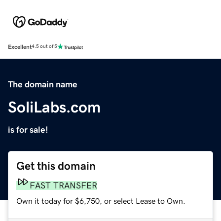
Excellent
4.5 out of 5
The domain name
SoliLabs.com
is for sale!
Get this domain
FAST TRANSFER
Own it today for $6,750, or select Lease to Own.