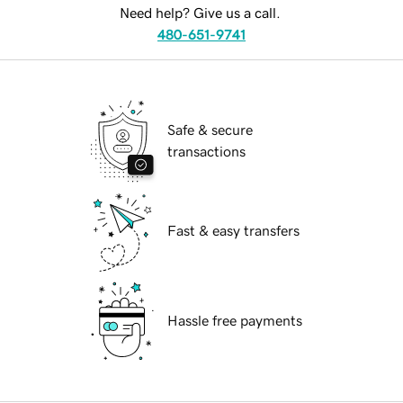
Need help? Give us a call.
480-651-9741
Safe & secure
transactions
Fast & easy transfers
Hassle free payments