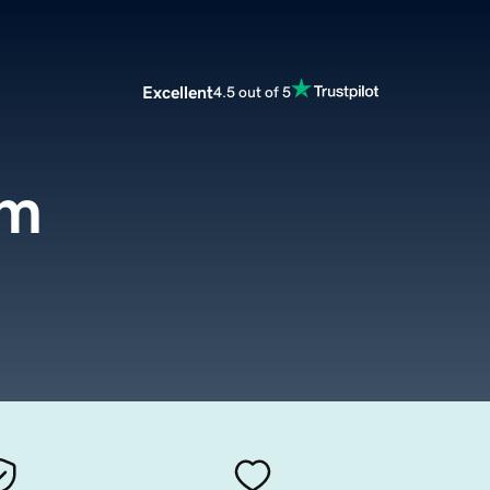
Excellent
4.5 out of 5
om