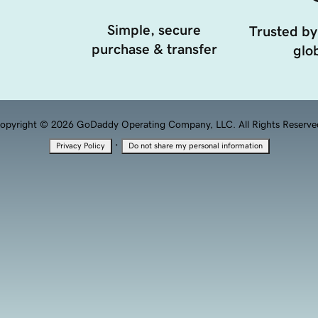
Simple, secure
Trusted by
purchase & transfer
glob
opyright © 2026 GoDaddy Operating Company, LLC. All Rights Reserve
·
Privacy Policy
Do not share my personal information