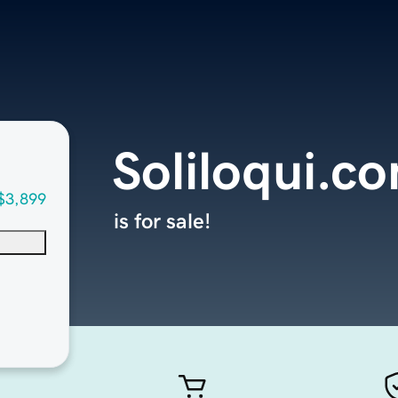
Soliloqui.c
$3,899
is for sale!