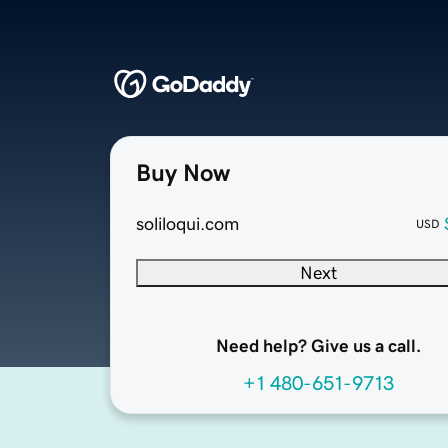
Buy Now
soliloqui.com
USD
Next
Need help? Give us a call.
+1 480-651-9713