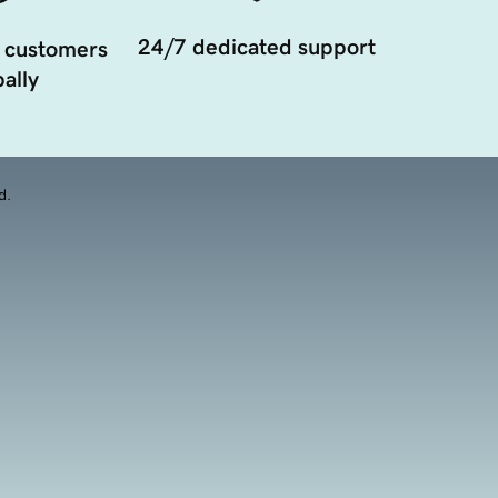
24/7 dedicated support
 customers
ally
d.