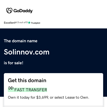
Excellent
4.5 out of 5
The domain name
Solinnov.com
is for sale!
Get this domain
FAST TRANSFER
Own it today for $3,699, or select Lease to Own.