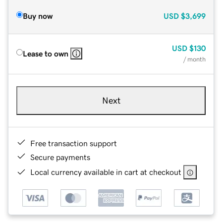
Buy now
USD
$3,699
USD
$130
Lease to own
/ month
Next
Free transaction support
Secure payments
Local currency available in cart at checkout