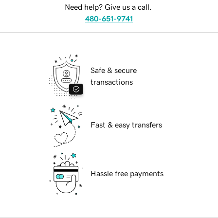
Need help? Give us a call.
480-651-9741
Safe & secure
transactions
Fast & easy transfers
Hassle free payments