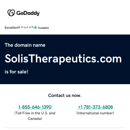
Excellent
4.5 out of 5
The domain name
SolisTherapeutics.com
is for sale!
Contact us now.
1-855-646-1390
+1 781-373-6808
(
Toll Free in the U.S. and
(
International number
)
Canada
)