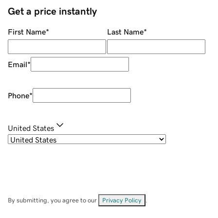
Get a price instantly
First Name
*
Last Name
*
Email
*
Phone
*
United States
By submitting, you agree to our
Privacy Policy
.