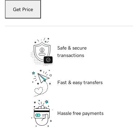
Get Price
Safe & secure
transactions
Fast & easy transfers
Hassle free payments