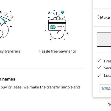
Make 
sy transfers
Hassle free payments
Fre
Sec
Loca
in names
buy or lease, we make the transfer simple and
Ne