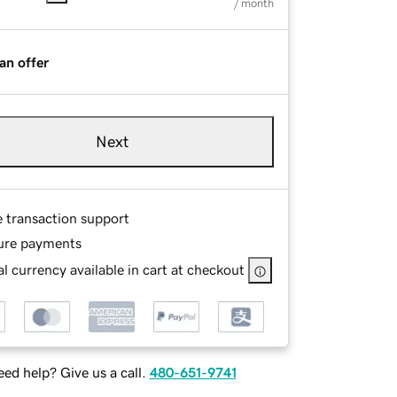
/ month
an offer
Next
e transaction support
ure payments
l currency available in cart at checkout
ed help? Give us a call.
480-651-9741