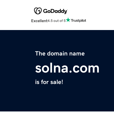
Excellent
4.5 out of 5
The domain name
solna.com
is for sale!