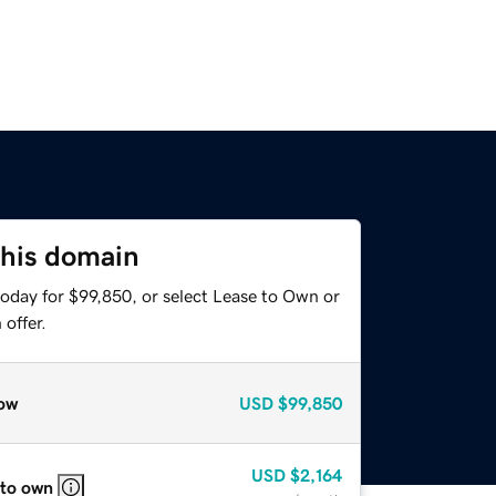
this domain
today for $99,850, or select Lease to Own or
offer.
ow
USD
$99,850
USD
$2,164
 to own