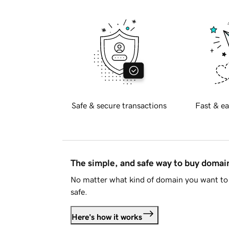
Safe & secure transactions
Fast & ea
The simple, and safe way to buy doma
No matter what kind of domain you want to 
safe.
Here's how it works