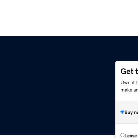
Get 
Own it 
make an 
Buy n
Lease