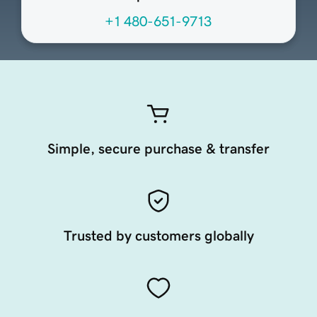
+1 480-651-9713
Simple, secure purchase & transfer
Trusted by customers globally