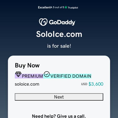
Excellent
4.5 out of 5
SoloIce.com
is for sale!
Buy Now
PREMIUM
VERIFIED DOMAIN
soloice.com
$3,600
USD
Next
Need help? Give us a call.