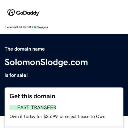
Excellent
4.5 out of 5
The domain name
SolomonSlodge.com
is for sale!
Get this domain
FAST TRANSFER
Own it today for $3,699, or select Lease to Own.