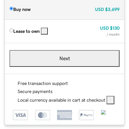
Buy now
USD
$3,699
USD
$130
Lease to own
/ month
Next
Free transaction support
Secure payments
Local currency available in cart at checkout