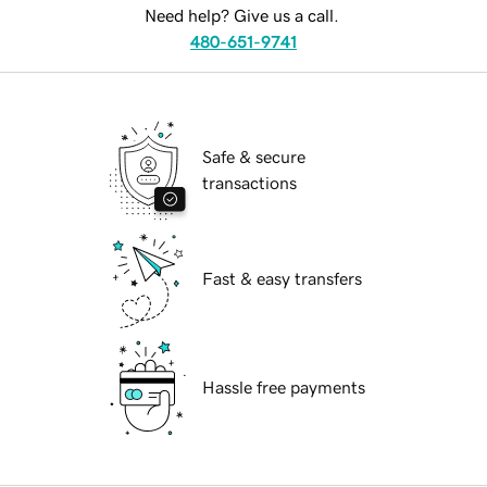
Need help? Give us a call.
480-651-9741
Safe & secure
transactions
Fast & easy transfers
Hassle free payments