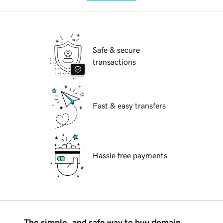
Safe & secure
transactions
Fast & easy transfers
Hassle free payments
The simple, and safe way to buy domain