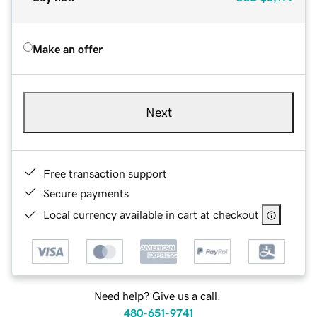
Make an offer
Next
Free transaction support
Secure payments
Local currency available in cart at checkout
Need help? Give us a call.
480-651-9741