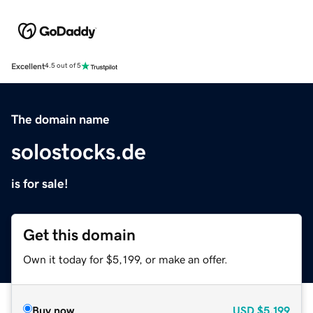
Excellent
4.5 out of 5
The domain name
solostocks.de
is for sale!
Get this domain
Own it today for $5,199, or make an offer.
Buy now
USD
$5,199