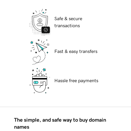
Safe & secure
transactions
Fast & easy transfers
Hassle free payments
The simple, and safe way to buy domain
names