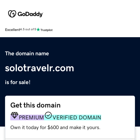
Excellent
4.5 out of 5
The domain name
solotravelr.com
is for sale!
Get this domain
PREMIUM
VERIFIED DOMAIN
Own it today for $600 and make it yours.