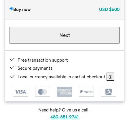
Buy now
USD
$600
Next
Free transaction support
Secure payments
Local currency available in cart at checkout
Need help? Give us a call.
480-651-9741