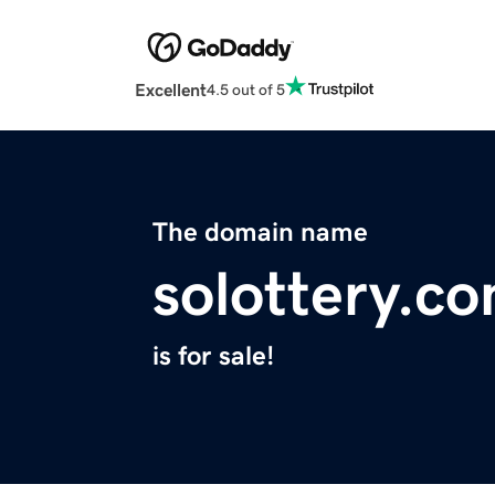
Excellent
4.5 out of 5
The domain name
solottery.c
is for sale!