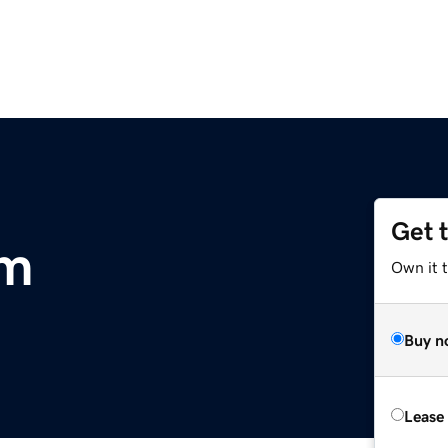
Get 
om
Own it 
Buy n
Lease