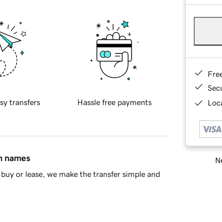
Fre
Sec
sy transfers
Hassle free payments
Loca
in names
Ne
buy or lease, we make the transfer simple and