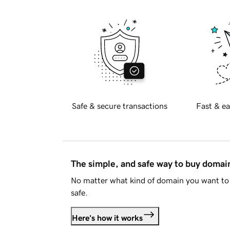
Safe & secure transactions
Fast & ea
The simple, and safe way to buy doma
No matter what kind of domain you want to 
safe.
Here's how it works