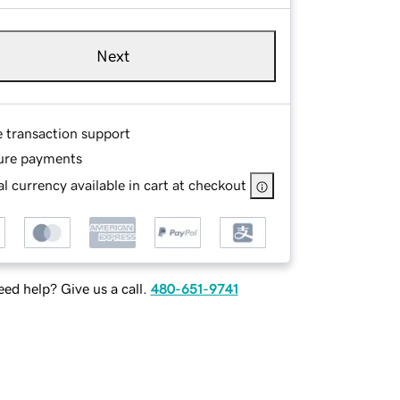
Next
e transaction support
ure payments
l currency available in cart at checkout
ed help? Give us a call.
480-651-9741