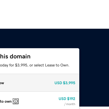
this domain
today for $3,995, or select Lease to Own.
ow
USD
$3,995
USD
$192
 to own
/ month